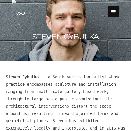
Skip
to
content
STEVEN CYBULKA
Steven Cybulka
is a South Australian artist whose
practice encompasses sculpture and installation
ranging from small scale gallery-based work,
through to large-scale public commissions. His
architectural interventions distort the space
around us, resulting in new disjointed forms and
geometrical planes. Steven has exhibited
extensively locally and interstate, and in 2016 was