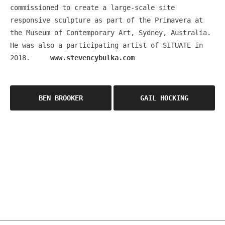
commissioned to create a large-scale site
responsive sculpture as part of the Primavera at
the Museum of Contemporary Art, Sydney, Australia.
He was also a participating artist of SITUATE in
2018.
www.stevencybulka.com
Post
BEN BROOKER
GAIL HOCKING
navigation
OSCA