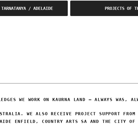
 TARNATANYA / ADELAIDE
PROJECTS OF T
OSCA
LEDGES WE WORK ON KAURNA LAND – ALWAYS WAS, AL
STRALIA. WE ALSO RECEIVE PROJECT SUPPORT FROM
AIDE ENFIELD, COUNTRY ARTS SA AND THE CITY OF