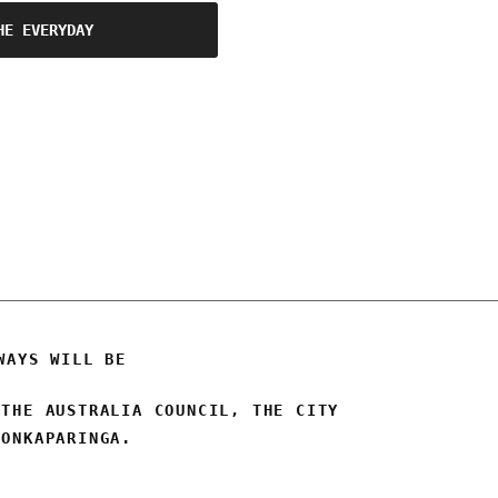
HE EVERYDAY
WAYS WILL BE
 THE AUSTRALIA COUNCIL, THE CITY
 ONKAPARINGA.