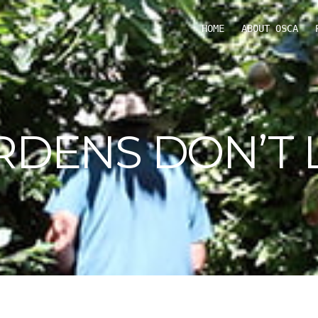
HOME
ABOUT OSCA
RDENS DON’T L