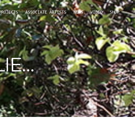
PROJECTS
ASSOCIATE ARTISTS
NEWS
VIDEO
SHOP
IE…