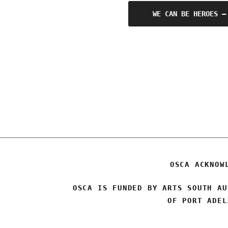
Post
WE CAN BE HEROES –
navigation
OSCA ACKNOW
OSCA IS FUNDED BY ARTS SOUTH AU
OF PORT ADEL