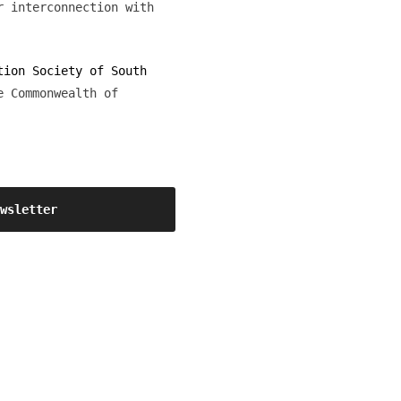
r interconnection with
tion Society of South
e Commonwealth of
ewsletter