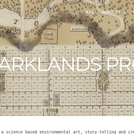
HOME
ABOUT OSCA
PARKLANDS PR
 a science based environmental art, story-telling and cr