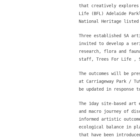
that creatively explores
Life (BFL) Adelaide Park
National Heritage listed
Three established SA art
invited to develop a ser
research, flora and faun
staff, Trees For Life , 
The outcomes will be pre
at Carriageway Park / Tu
be updated in response t
The 1day site-based art 
and macro journey of dis
informed artistic outcom
ecological balance in pl
that have been introduce