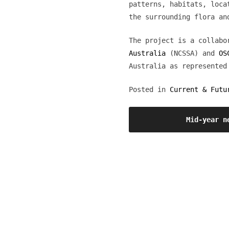
patterns, habitats, loca
the surrounding flora an
The project is a collab
Australia
(NCSSA) and
OS
Australia as represented
Posted in
Current & Futu
Post
Mid-year n
navigation