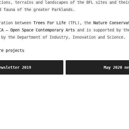
tions, terrains and landscapes of the BFL sites and thei
d fauna of the greater Parklands.
oration between
Trees For Life
(TFL), the
Nature Conserva
CA – Open Space Contemporary Arts
and is supported by th
 by the Department of Industry, Innovation and Science.
re projects
ewsletter 2019
May 2020 n
OSCA