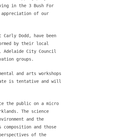
ving in the 3 Bush For
 appreciation of our
t Carly Dodd, have been
ormed by their local
, Adelaide City Council
vation groups.
mental and arts workshops
ate is tentative and will
te the public on a micro
rklands. The science
nvironment and the
s composition and those
perspectives of the