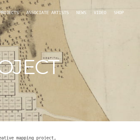
PROJECTS
ASSOCIATE ARTISTS
NEWS
VIDEO
SHOP
OJECT
eative mapping project,