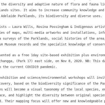
 the diversity and adaptive nature of flora and fauna li
lands sites. It aims to increase community knowledge and
 Adelaide Parklands, its biodiversity and diverse uses.
ists – Laura Wills, Rosina Possingham & Indigenous artis
ies of maps, multi-media artworks and installations, inf
a surveys of the Parklands, social histories of the area
SA Museum records and the specialist knowledge of conser
sented as a free 1day site-based exhibition plus environ
thangga, (Park 17) east side, on Nov 8, 2020. NB: This d
o the current COVID19 pandemic.
exhibition and science/environmental workshops will invi
covery, based on the biodiversity significance of the Pa
es will become a visual taxonomy of the local species, e
ace, and highlight the diversity between original specie
d. Their mapping focus will offer new and knowledgeable 