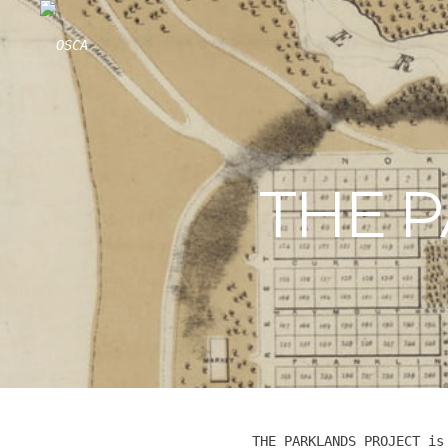
Skip
to
content
THE 
THE PARKLANDS PROJECT is