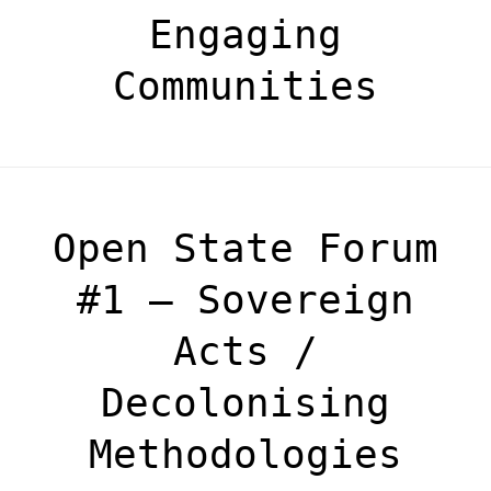
Engaging
Communities
Open State Forum
#1 – Sovereign
Acts /
Decolonising
Methodologies