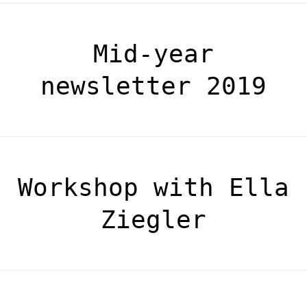
Mid-year
newsletter 2019
Workshop with Ella
Ziegler