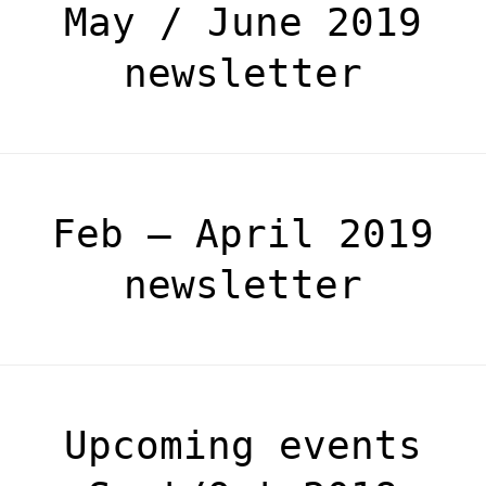
May / June 2019
newsletter
Feb – April 2019
newsletter
Upcoming events