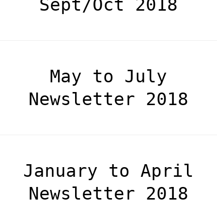
Sept/Oct 2018
May to July
Newsletter 2018
January to April
Newsletter 2018