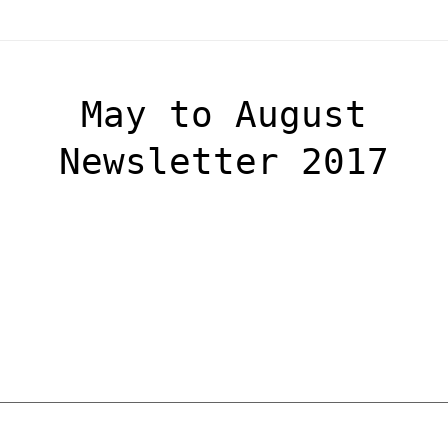
May to August
Newsletter 2017
OSCA