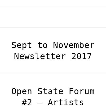
Sept to November
Newsletter 2017
Open State Forum
#2 – Artists