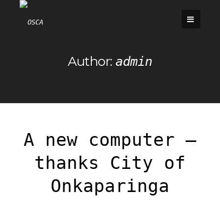
Skip
to
content
Author:
admin
A new computer –
thanks City of
Onkaparinga