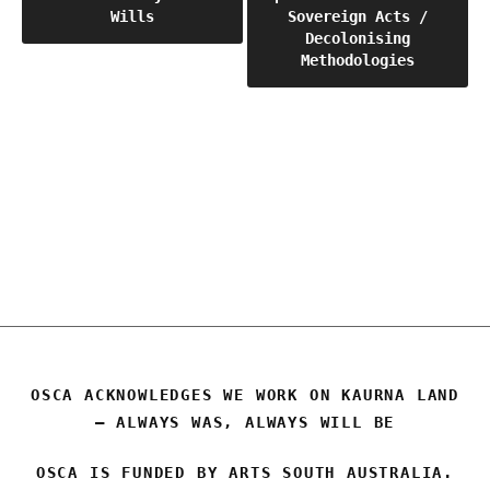
Wills
Sovereign Acts /
navigation
Decolonising
Methodologies
OSCA
OSCA ACKNOWLEDGES WE WORK ON KAURNA LAND
– ALWAYS WAS, ALWAYS WILL BE
OSCA IS FUNDED BY ARTS SOUTH AUSTRALIA.