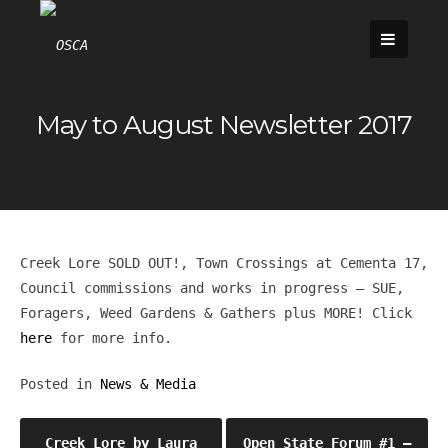
Skip
to
content
May to August Newsletter 2017
Creek Lore SOLD OUT!, Town Crossings at Cementa 17,
Council commissions and works in progress – SUE,
Foragers, Weed Gardens & Gathers plus MORE! Click
here
for more info.
Posted in
News & Media
Post
Creek Lore by Laura
Open State Forum #1 –