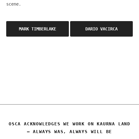
scene.
Post
MARK TIMBERLAKE
DARIO VACIRCA
navigation
OSCA
OSCA ACKNOWLEDGES WE WORK ON KAURNA LAND
– ALWAYS WAS, ALWAYS WILL BE