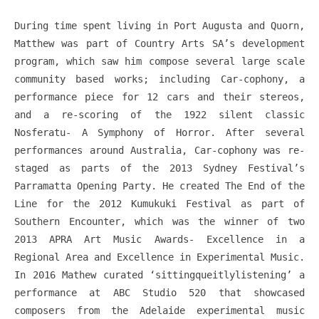
During time spent living in Port Augusta and Quorn,
Matthew was part of Country Arts SA’s development
program, which saw him compose several large scale
community based works; including Car-cophony, a
performance piece for 12 cars and their stereos,
and a re-scoring of the 1922 silent classic
Nosferatu- A Symphony of Horror. After several
performances around Australia, Car-cophony was re-
staged as parts of the 2013 Sydney Festival’s
Parramatta Opening Party. He created The End of the
Line for the 2012 Kumukuki Festival as part of
Southern Encounter, which was the winner of two
2013 APRA Art Music Awards- Excellence in a
Regional Area and Excellence in Experimental Music.
In 2016 Mathew curated ‘sittingqueitlylistening’ a
performance at ABC Studio 520 that showcased
composers from the Adelaide experimental music