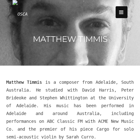
Skip
to
content
MATTHEW TIMMIS
Matthew Timmis
is a composer from Adelaide, South
Australia. He studied with David Harris, Peter
Brideoke and Stephen Whittington at the University
of Adelaide. His music has been performed in
Adelaide and around Australia, including
performances on ABC Classic FM with ACME New Music
Co. and the premier of his piece Cargo for solo
semi-acoustic violin by Sarah Curro.