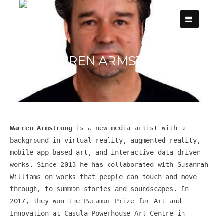
Skip
to
content
WARREN ARMSTRONG
Warren Armstrong
is a new media artist with a
background in virtual reality, augmented reality,
mobile app-based art, and interactive data-driven
works. Since 2013 he has collaborated with Susannah
Williams on works that people can touch and move
through, to summon stories and soundscapes. In
2017, they won the Paramor Prize for Art and
Innovation at Casula Powerhouse Art Centre in