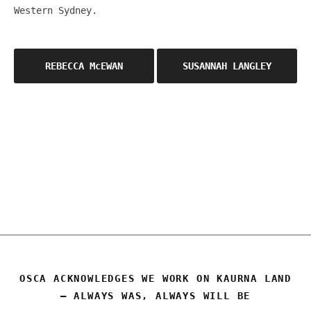
Western Sydney.
Post
REBECCA McEWAN
SUSANNAH LANGLEY
navigation
OSCA
OSCA ACKNOWLEDGES WE WORK ON KAURNA LAND
– ALWAYS WAS, ALWAYS WILL BE