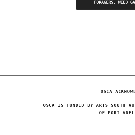
Post
FORAGERS, WEED GA
navigation
OSCA ACKNOW
OSCA IS FUNDED BY ARTS SOUTH AU
OF PORT ADEL