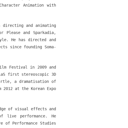
Character Animation with
n directing and animating
or Please and Sparkadia,
yle. He has directed and
ects since founding Soma-
ilm Festival in 2009 and
iaS first stereoscopic 3D
urtle‚ a dramatisation of
m 2012 at the Korean Expo
dge of visual effects and
of live performance. He
re of Performance Studies