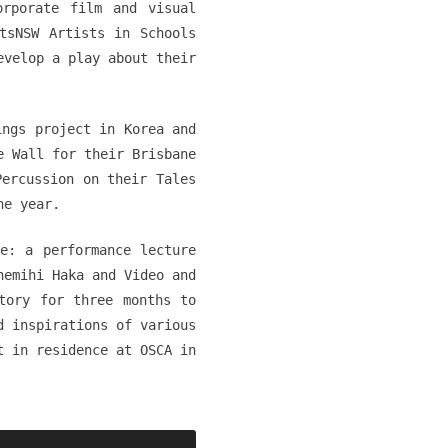
orporate film and visual
tsNSW Artists in Schools
evelop a play about their
ings project in Korea and
e Wall for their Brisbane
Percussion on their Tales
he year.
e: a performance lecture
hemihi Haka and Video and
tory for three months to
d inspirations of various
t in residence at OSCA in