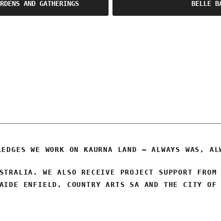
RDENS AND GATHERINGS
BELLE B
OSCA
LEDGES WE WORK ON KAURNA LAND – ALWAYS WAS, AL
STRALIA. WE ALSO RECEIVE PROJECT SUPPORT FROM
AIDE ENFIELD, COUNTRY ARTS SA AND THE CITY OF