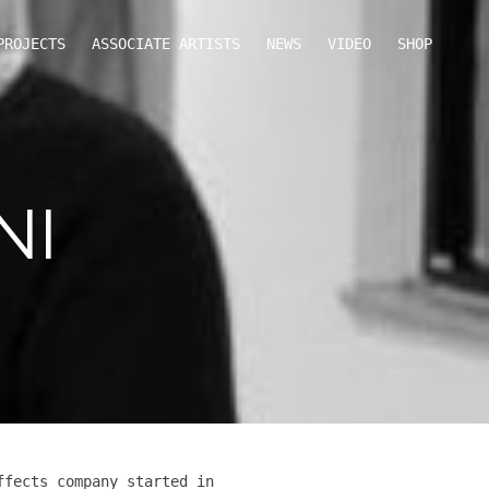
PROJECTS
ASSOCIATE ARTISTS
NEWS
VIDEO
SHOP
NI
ffects company started in