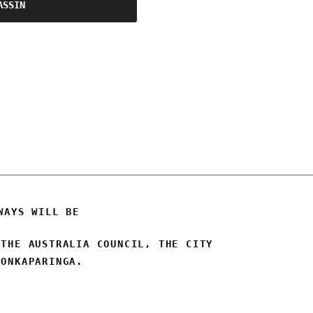
ASSIN
WAYS WILL BE
 THE AUSTRALIA COUNCIL, THE CITY
 ONKAPARINGA.