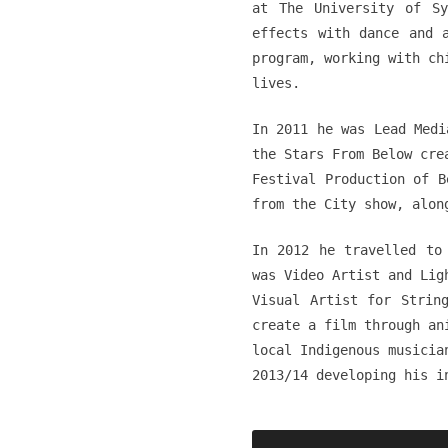
at The University of Sy
effects with dance and 
program, working with ch
lives.
In 2011 he was Lead Medi
the Stars From Below cre
Festival Production of B
from the City show, alon
In 2012 he travelled to
was Video Artist and Lig
Visual Artist for Strin
create a film through an
local Indigenous musicia
2013/14 developing his i