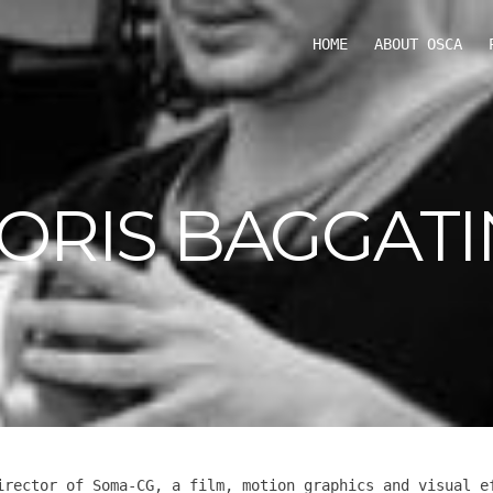
HOME
ABOUT OSCA
ORIS BAGGATI
irector of Soma-CG, a film, motion graphics and visual e