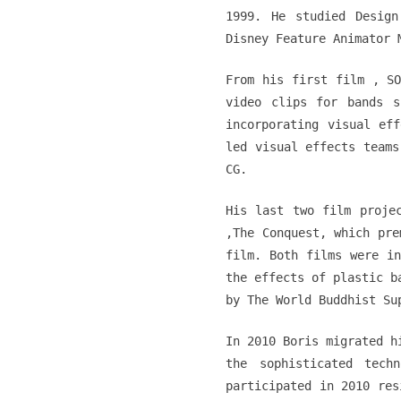
1999. He studied Design
Disney Feature Animator 
From his first film ‚ SO
video clips for bands s
incorporating visual ef
led visual effects teams
CG.
His last two film proje
‚The Conquest‚ which pre
film. Both films were in
the effects of plastic b
by The World Buddhist Su
In 2010 Boris migrated h
the sophisticated tech
participated in 2010 res