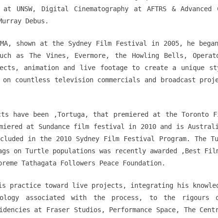
 at UNSW, Digital Cinematography at AFTRS & Advanced 
Murray Debus.
MA, shown at the Sydney Film Festival in 2005, he bega
uch as The Vines, Evermore, the Howling Bells, Operat
fects, animation and live footage to create a unique st
 on countless television commercials and broadcast proj
cts have been ‚Tortuga‚ that premiered at the Toronto F
miered at Sundance film festival in 2010 and is Austral
cluded in the 2010 Sydney Film Festival Program. The T
ags on Turtle populations was recently awarded ‚Best Fil
preme Tathagata Followers Peace Foundation.
is practice toward live projects, integrating his knowle
nology associated with the process, to the rigours 
idencies at Fraser Studios, Performance Space, The Cent