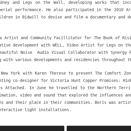
dney and Legs on the Wall, developing works that inc
aerial performance. He also participated in the 2010 Ar
ildren in Bidwill to devise and film a documentary and d
a Artist and Community Facillitator for The Book of Ris
ative development with WELL, Video Artist for Legs on th
eautiful Noise Audio Visual Collaborator with Synergy 
g with various developments and residencies throughout t
 New York with Karen Therese to present The Comfort Zon
hting co-designer for Victoria Hunt Copper Promises: Hin
gs Attached. In June he travelled to the Northern Terri
imation, video and sound that explored the influences an
ns and their place in their communities. Boris was artis
nteractive light installations.